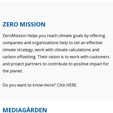
ZERO MISSION
ZeroMission helps you reach climate goals by offering
companies and organizations help to set an effective
climate strategy, work with climate calculations and
carbon offsetting. Their vision is to work with customers
and project partners to contribute to positive impact for
the planet.
Do you want to know more?
Click HERE.
MEDIAGÅRDEN