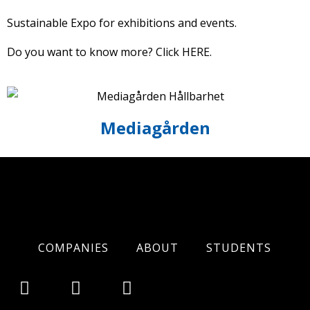
Sustainable Expo for exhibitions and events.
Do you want to know more? Click
HERE
.
Mediagården
COMPANIES
ABOUT
STUDENTS