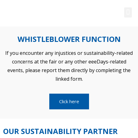
SUSTAINABILITY
WHISTLEBLOWER FUNCTION
If you encounter any injustices or sustainability-related
concerns at the fair or any other eeeDays-related
events, please report them directly by completing the
linked form.
Click here
OUR SUSTAINABILITY PARTNER