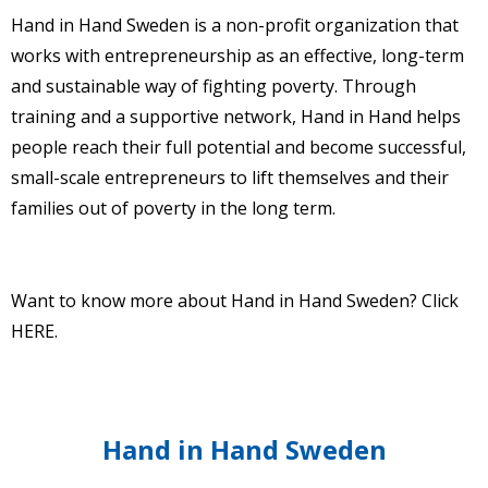
Hand in Hand Sweden is a non-profit organization that
works with entrepreneurship as an effective, long-term
and sustainable way of fighting poverty. Through
training and a supportive network, Hand in Hand helps
people reach their full potential and become successful,
small-scale entrepreneurs to lift themselves and their
families out of poverty in the long term.
Want to know more about Hand in Hand Sweden? Click
HERE
.
Hand in Hand Sweden