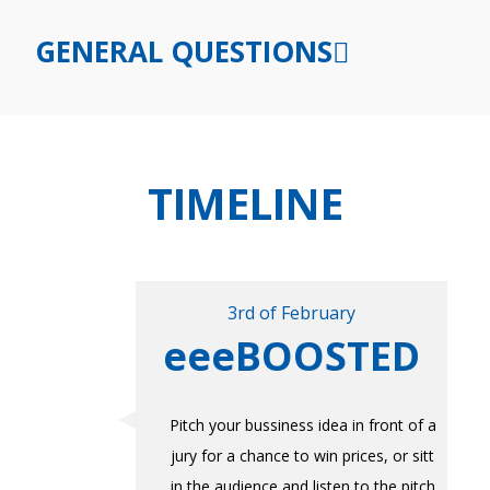
GENERAL QUESTIONS
TIMELINE
3rd of February
eeeBOOSTED
Pitch your bussiness idea in front of a
jury for a chance to win prices, or sitt
in the audience and listen to the pitch