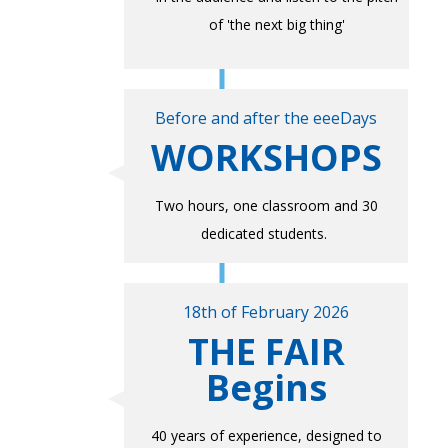
of 'the next big thing'
Before and after the eeeDays
WORKSHOPS
Two hours, one classroom and 30
dedicated students.
18th of February 2026
THE FAIR
Begins
40 years of experience, designed to