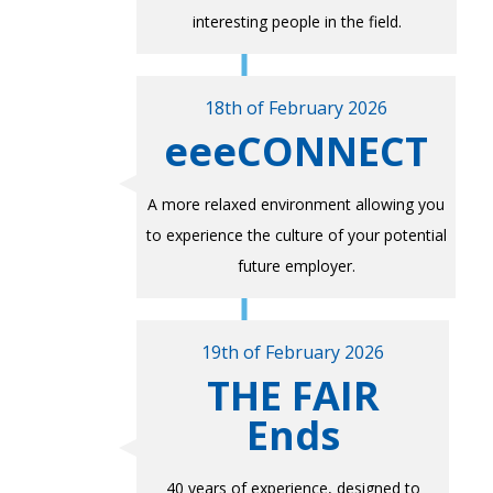
interesting people in the field.
18th of February 2026
eeeCONNECT
A more relaxed environment allowing you
to experience the culture of your potential
future employer.
19th of February 2026
THE FAIR
Ends
40 years of experience, designed to