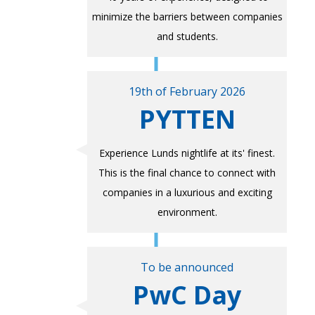
minimize the barriers between companies
and students.
19th of February 2026
PYTTEN
Experience Lunds nightlife at its' finest.
This is the final chance to connect with
companies in a luxurious and exciting
environment.
To be announced
PwC Day