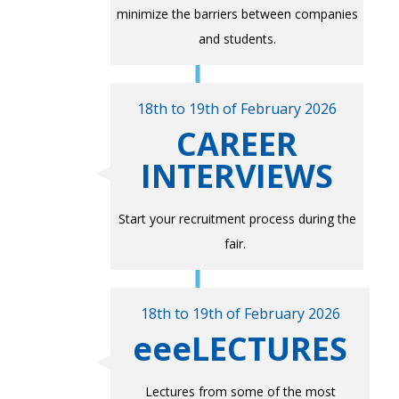
minimize the barriers between companies
and students.
18th to 19th of February 2026
CAREER
INTERVIEWS
Start your recruitment process during the
fair.
18th to 19th of February 2026
eeeLECTURES
Lectures from some of the most