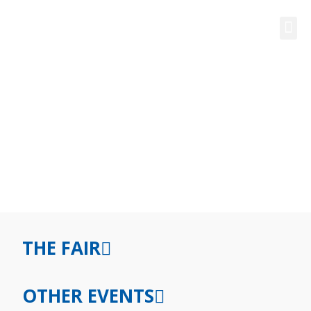
FAQ FOR STUDENTS
THE FAIR
OTHER EVENTS