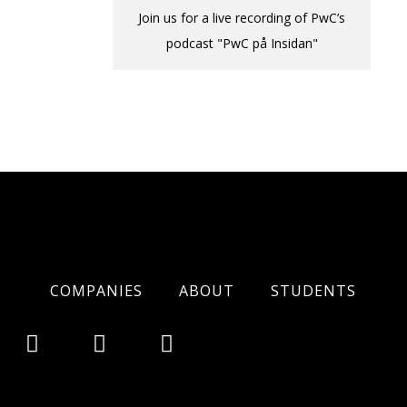
Join us for a live recording of PwC’s
podcast "PwC på Insidan"
COMPANIES
ABOUT
STUDENTS