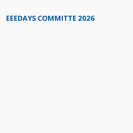
EEEDAYS COMMITTE 2026