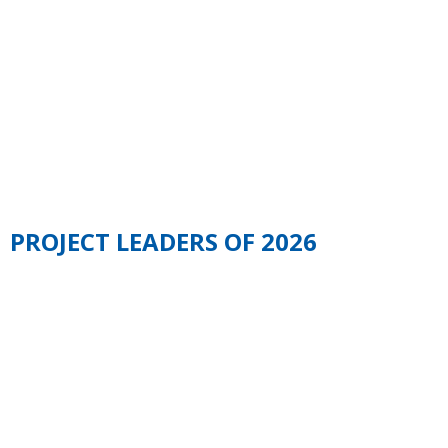
COMMITTEE OF
EEEDAYS 2026
PROJECT LEADERS OF 2026